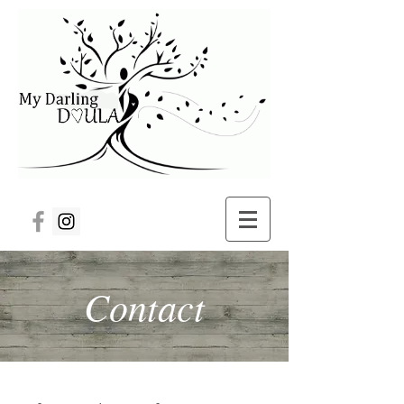
Contact