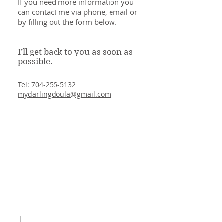
If you need more information you
can contact me via phone, email or
by filling out the form below.
I’ll get back to you as soon as
possible.
Tel:
704-255-5132
mydarlingdoula@gmail.com